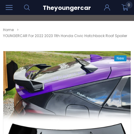
0
Theyoungercar
Home
YOUNGERCAR For 2022 2023 11th Honda Civic Hatchback Roof Spoiler
New