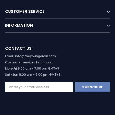
CUSTOMER SERVICE
INFORMATION
CONTACT US
Email: info@theyoungercar.com
Customer service chat hours:
Mon-Fri 9:00 am - 7:00 pm GMT+8
Sat-Sun 9:00 am - 6:00 pm GMT+8