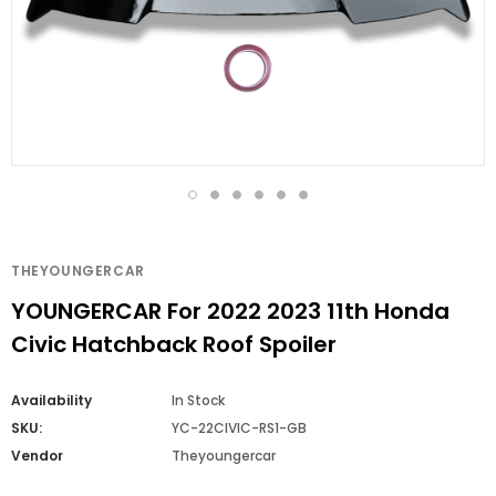
THEYOUNGERCAR
YOUNGERCAR For 2022 2023 11th Honda
Civic Hatchback Roof Spoiler
Availability
In Stock
SKU:
YC-22CIVIC-RS1-GB
Vendor
Theyoungercar