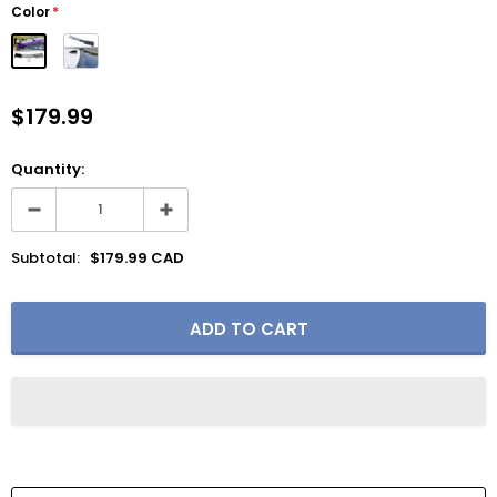
Color
*
$179.99
Quantity:
Subtotal:
$179.99 CAD