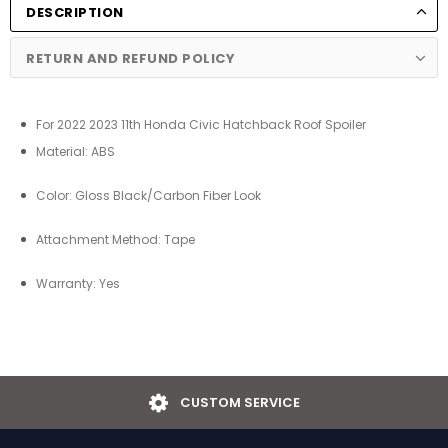
DESCRIPTION
RETURN AND REFUND POLICY
For 2022 2023 11th Honda Civic Hatchback Roof Spoiler
Material: ABS
Color:
Gloss Black/Carbon Fiber Look
Attachment Method: Tape
Warranty: Yes
USTOM SERVICE
EA