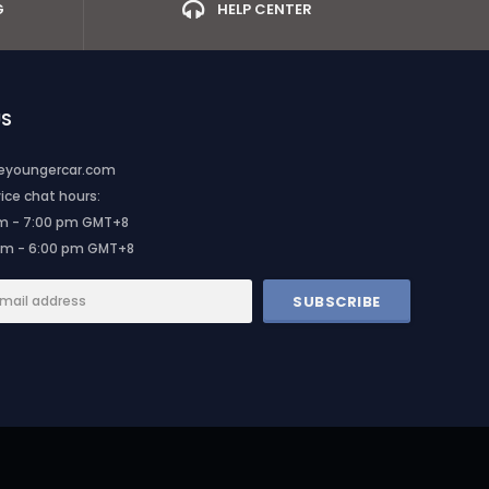
G
HELP CENTER
US
heyoungercar.com
ce chat hours:
am - 7:00 pm GMT+8
am - 6:00 pm GMT+8