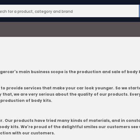
ar's main business scope is the production and sale of body kits.
 to provide services that make your car look younger. So we star
that, we are very serious about the quality of our products. Every
 production of body kits.
ar. Our products have tried many kinds of materials, and in consta
ody kits. We're proud of the delightful smiles our customers see 
action with our customers.