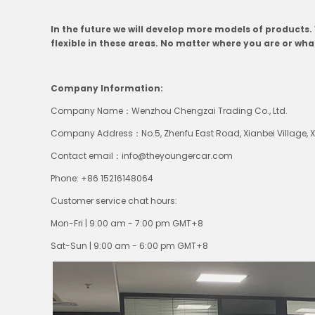
In the future we will develop more models of products
flexible in these areas. No matter where you are or wh
Company Information:
Company Name：Wenzhou Chengzai Trading Co., Ltd.
Company Address：No.5, Zhenfu East Road, Xianbei Village, Xia
Contact email：
info@theyoungercar.com
Phone: +86 15216148064
Customer service chat hours:
Mon-Fri | 9:00 am - 7:00 pm
GMT+8
Sat-Sun | 9:00 am - 6:00 pm
GMT+8