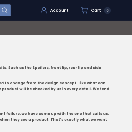
Account
Cart
0
 Such as the Spoilers, front lip, rear lip and side
ted to change from the design concept. Like what can
 product will be checked by us in every detail. We tend
nt failure, we have come up with the one that suits us.
when they see a product. That's exactly what we want