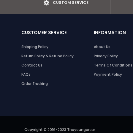
CUSTOM SERVICE
CUSTOMER SERVICE
INFORMATION
Shipping Policy
About Us
Return Policy & Refund Policy
Privacy Policy
Contact Us
Terms Of Conditions
FAQs
Payment Policy
Order Tracking
Copyright © 2016-2023 Theyoungercar