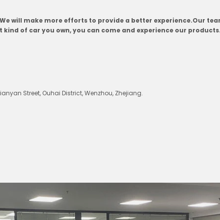
. We will make more efforts to provide a better experience.Our t
at kind of car you own, you can come and experience our products
nyan Street, Ouhai District, Wenzhou, Zhejiang.