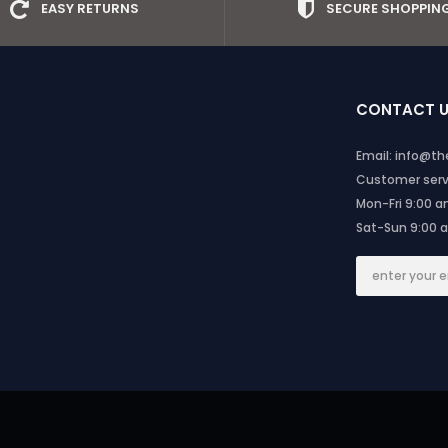
EASY RETURNS
SECURE SHOPPIN
CONTACT 
Email: info@t
Customer servi
Mon-Fri 9:00 
Sat-Sun 9:00 