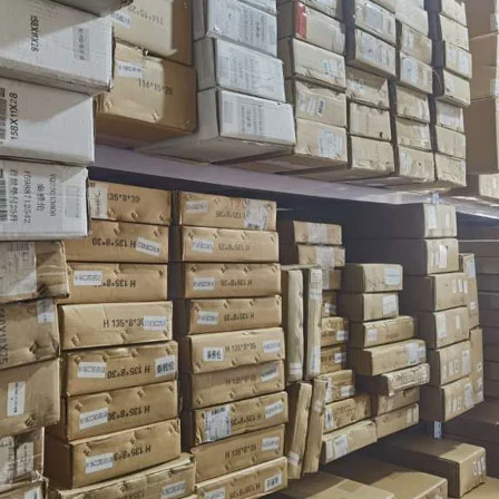
AILING LIST FOR 10% OFF
xclusive updates, new arrivals and
nsider-only discounts
Don't show again!