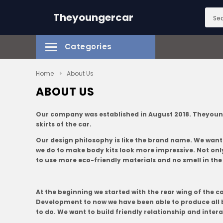
Theyoungercar
Categories
Home
About Us
ABOUT US
Our company was established in August 2018. Theyoungerc
skirts of the car.
Our design philosophy is like the brand name. We want
we do to make body kits look more impressive. Not only 
to use more eco-friendly materials and no smell in the
At the beginning we started with the rear wing of the c
Development to now we have been able to produce all b
to do. We want to build friendly relationship and inter