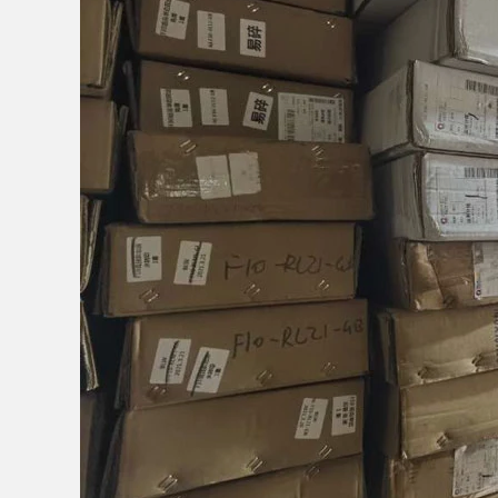
JOIN OUR M
Sign Up for e
i