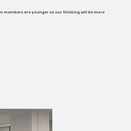
eam members are younger so our thinking will be more
.