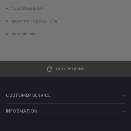
Color:
Gloss Black
Attachment Method: Tape
Warranty: Yes
EASY RETURNS
CUSTOMER SERVICE
INFORMATION