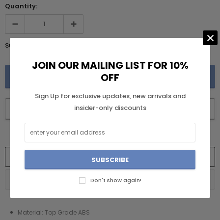
Quantity:
Subtotal:
$219.99
JOIN OUR MAILING LIST FOR 10%
OFF
Sign Up for exclusive updates, new arrivals and
insider-only discounts
BUY IT NOW
DESCRIPTION
RETURN AND REFUND POLICY
Don't show again!
Material: Top Grade ABS