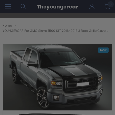
0
Theyoungercar
Home
YOUNGERCAR For GMC Sierra 1500 SLT 2016-2018 3 Bars Grille Covers
New