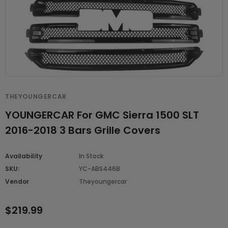
THEYOUNGERCAR
YOUNGERCAR For GMC Sierra 1500 SLT
2016-2018 3 Bars Grille Covers
Availability
In Stock
SKU:
YC-ABS446B
Vendor
Theyoungercar
$219.99