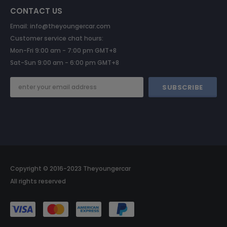
CONTACT US
Email: info@theyoungercar.com
Customer service chat hours:
Mon-Fri 9:00 am - 7:00 pm GMT+8
Sat-Sun 9:00 am - 6:00 pm GMT+8
Copyright © 2016-2023 Theyoungercar
All rights reserved