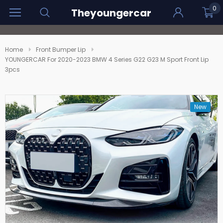
0
Theyoungercar
Home
Front Bumper Lip
YOUNGERCAR For 2020-2023 BMW 4 Series G22 G23 M Sport Front Lip
3pcs
New