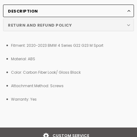
DESCRIPTION
RETURN AND REFUND POLICY
Fitment: 2020-2023 BMW 4 Series G22 G23 M Sport
Material: ABS
Color:
Carbon Fiber Look/
Gloss Black
Attachment Method: Screws
Warranty: Yes
EASY RETURNS