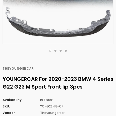
THEYOUNGERCAR
YOUNGERCAR For 2020-2023 BMW 4 Series
G22 G23 M Sport Front lip 3pcs
Availability
In Stock
SKU:
YC-G22-FL-CF
Vendor
Theyoungercar