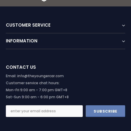
CUSTOMER SERVICE
INFORMATION
CONTACT US
Email: info@theyoungercar.com
Customer service chat hours:
Mon-Fri 9:00 am - 7:00 pm GMT+8
Sat-Sun 9:00 am - 6:00 pm GMT+8