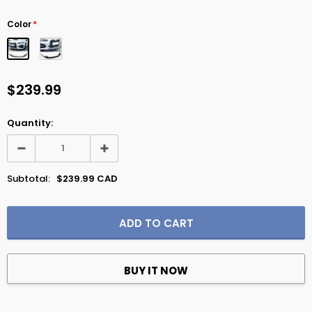
Color
*
$239.99
Quantity:
Subtotal:
$239.99 CAD
BUY IT NOW