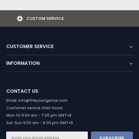
EASY RETURNS
CUSTOMER SERVICE
INFORMATION
CONTACT US
Email: info@theyoungercar.com
Customer service chat hours:
Mon-Fri 9:00 am - 7:00 pm GMT+8
Sat-Sun 9:00 am - 6:00 pm GMT+8