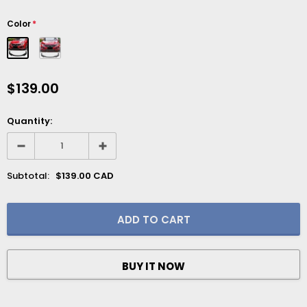
Color
*
$139.00
Quantity:
Subtotal:
$139.00 CAD
BUY IT NOW