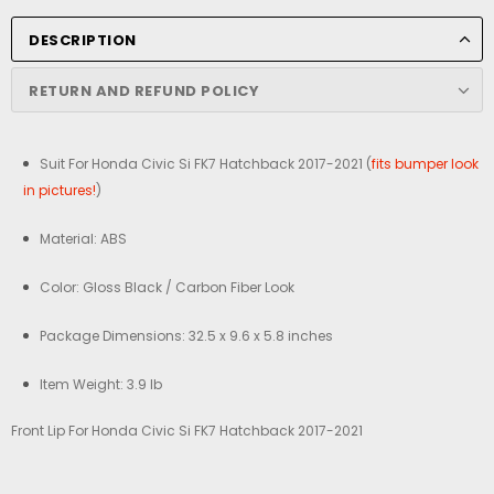
DESCRIPTION
RETURN AND REFUND POLICY
Suit For Honda Civic Si FK7 Hatchback 2017-2021 (
fits bumper look
in pictures!
)
Material: ABS
Color: Gloss Black / Carbon Fiber Look
Package Dimensions: 32.5 x 9.6 x 5.8 inches
Item Weight: 3.9 lb
Front Lip For Honda Civic Si FK7 Hatchback 2017-2021