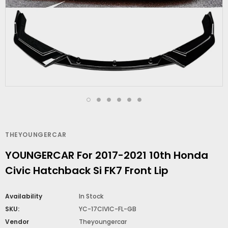
THEYOUNGERCAR
YOUNGERCAR For 2017-2021 10th Honda
Civic Hatchback Si FK7 Front Lip
Availability
In Stock
SKU:
YC-17CIVIC-FL-GB
Vendor
Theyoungercar