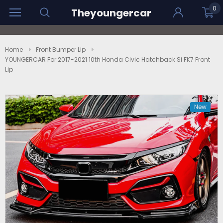
0
Theyoungercar
Home
Front Bumper Lip
YOUNGERCAR For 2017-2021 10th Honda Civic Hatchback Si FK7 Front
Lip
New